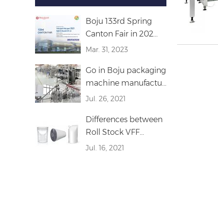
Boju 133rd Spring
Canton Fair in 202...
Mar. 31, 2023
Go in Boju packaging
machine manufactu...
Jul. 26, 2021
Differences between
Roll Stock VFF...
Jul. 16, 2021