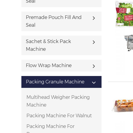
Seal
Premade Pouch Fill And
Seal
Sachet & Stick Pack
Machine
Flow Wrap Machine
Packing Granule Machine
Multihead Weigher Packing
Machine
Packing Machine For Walnut
Packing Machine For