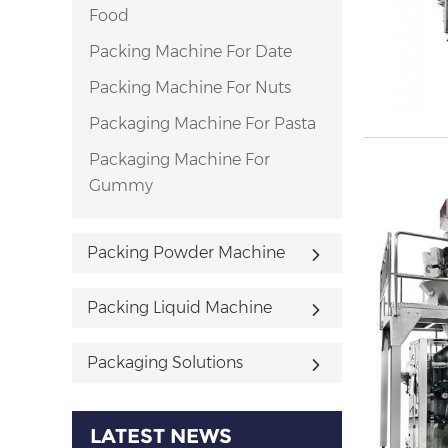
Food
Packing Machine For Date
Packing Machine For Nuts
Packaging Machine For Pasta
Packaging Machine For
Gummy
Packing Powder Machine
Packing Liquid Machine
Packaging Solutions
LATEST NEWS