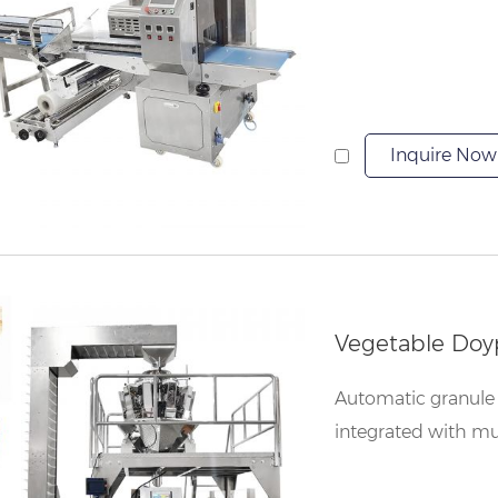
Inquire Now
Vegetable Doy
Automatic granule 
integrated with mu