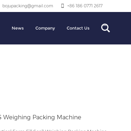
bojupacking@gmail.com
+86 186 0771 2617
News
Company
Contact Us
S Weighing Packing Machine