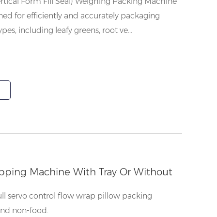
rtical Form Fill Seal) Weighing Packing Machine
gned for efficiently and accurately packaging
pes, including leafy greens, root ve...
pping Machine With Tray Or Without
ull servo control flow wrap pillow packing
and non-food.