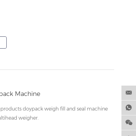
pack Machine
products doypack weigh fill and seal machine
ltihead weigher.