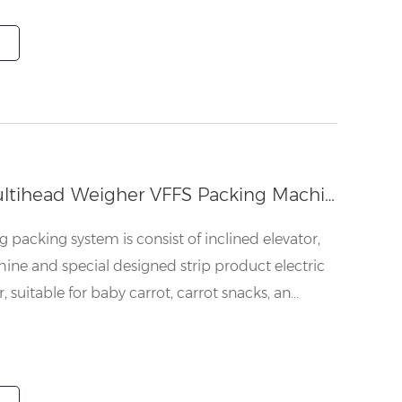
Baby Carrot Multihead Weigher VFFS Packing Machine
packing system is consist of inclined elevator,
ne and special designed strip product electric
suitable for baby carrot, carrot snacks, an...