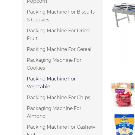
Popcorn
Packing Machine For Biscuits
& Cookies
Packing Machine For Dried
Fruit
Packing Machine For Cereal
Packaging Machine For
Cookies
Packing Machine For
Vegetable
Packing Machine For Chips
Packaging Machine For
Almond
Packing Machine For Cashew
Nut