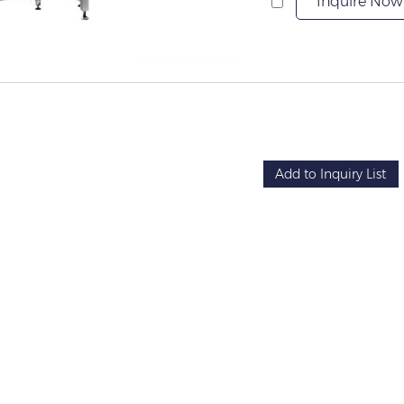
Inquire Now