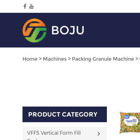
BOJU
Home
>
Machines
>
Packing Granule Machine
>
PRODUCT CATEGORY
VFFS Vertical Form Fill