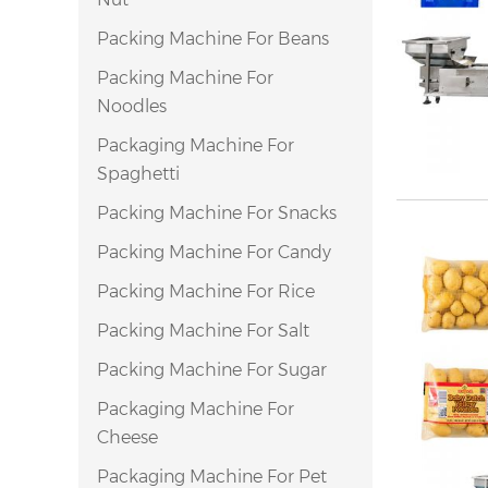
Packing Machine For Beans
Packing Machine For
Noodles
Packaging Machine For
Spaghetti
Packing Machine For Snacks
Packing Machine For Candy
Packing Machine For Rice
Packing Machine For Salt
Packing Machine For Sugar
Packaging Machine For
Cheese
Packaging Machine For Pet