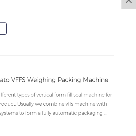
tato VFFS Weighing Packing Machine
ferent types of vertical form fill seal machine for
roduct, Usually we combine vffs machine with
systems to form a fully automatic packaging ...