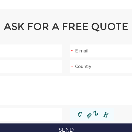
ASK FOR A FREE QUOTE