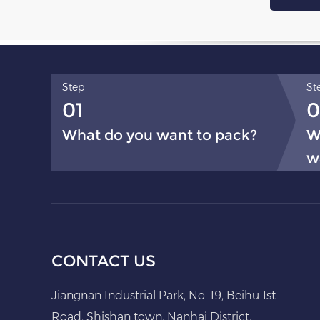
Step
St
01
0
What do you want to pack?
W
w
CONTACT US
Jiangnan Industrial Park, No. 19, Beihu 1st
Road, Shishan town, Nanhai District,