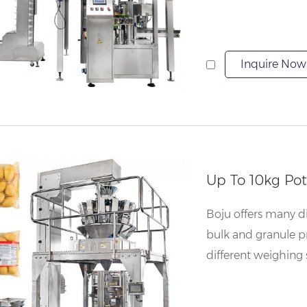
Inquire Now
Up To 10kg Po
Boju offers many dif
bulk and granule p
different weighing 