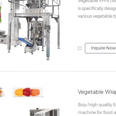
Vegetable VFFS (Ve
is specifically desi
various vegetable ty
Inquire Now
Vegetable Wra
Boju high quality f
machine for food 