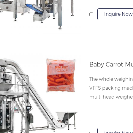
Inquire Now
The whole weighing 
VFFS packing machi
multi head weigher, 