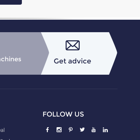
achines
Get advice
FOLLOW US
eal