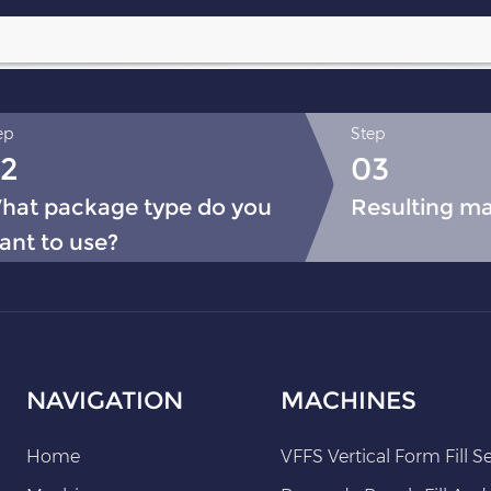
ep
Step
2
03
hat package type do you
Resulting m
ant to use?
NAVIGATION
MACHINES
Home
VFFS Vertical Form Fill S