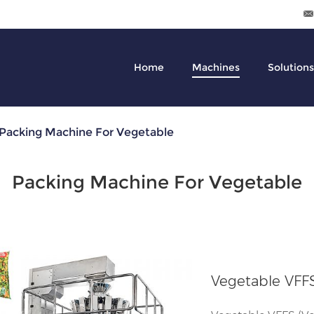
Home
Machines
Solutions
Packing Machine For Vegetable
Packing Machine For Vegetable
Vegetable VFF