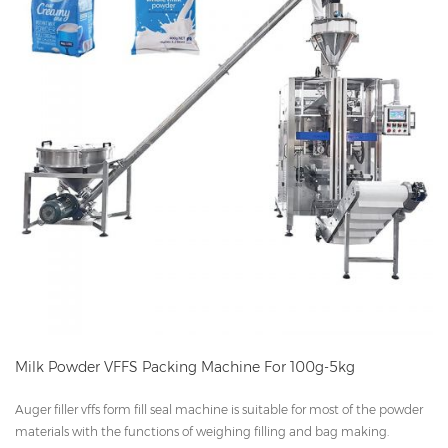
Milk Powder VFFS Packing Machine For 100g-5kg
Auger filler vffs form fill seal machine is suitable for most of the powder
materials with the functions of weighing filling and bag making.