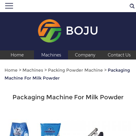
BOJU
Home
Machines
Company
Contact Us
Home
>
Machines
>
Packing Powder Machine
>
Packaging
Machine For Milk Powder
Packaging Machine For Milk Powder