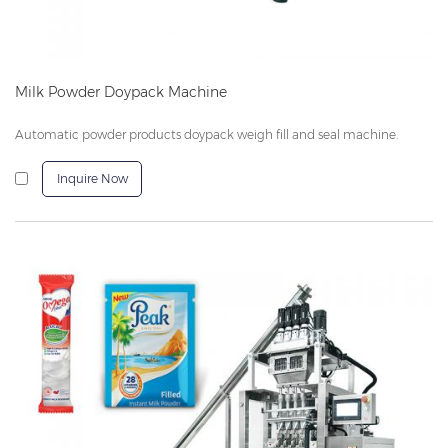
Milk Powder Doypack Machine
Automatic powder products doypack weigh fill and seal machine.
Inquire Now