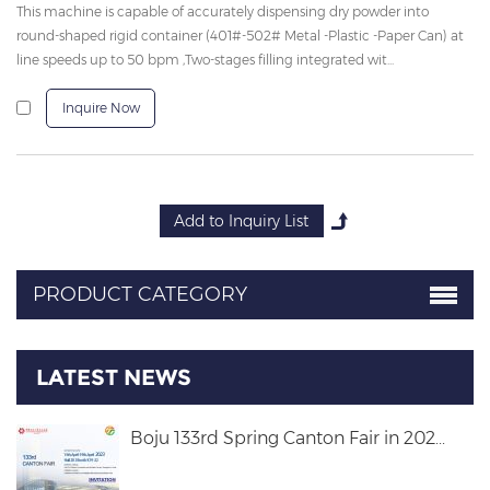
This machine is capable of accurately dispensing dry powder into
round-shaped rigid container (401#-502# Metal -Plastic -Paper Can) at
line speeds up to 50 bpm ,Two-stages filling integrated wit...
Inquire Now
PRODUCT CATEGORY
LATEST NEWS
Boju 133rd Spring Canton Fair in 202...