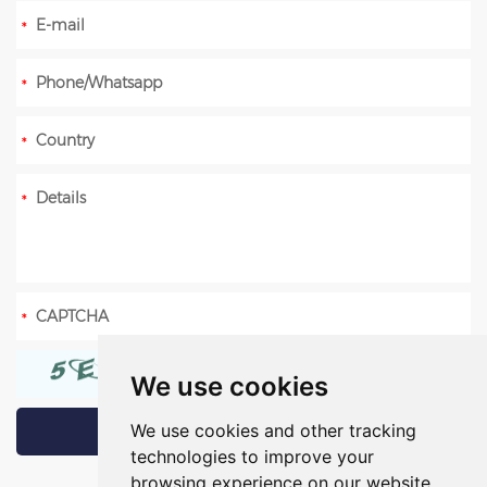
We use cookies
We use cookies and other tracking
technologies to improve your
browsing experience on our website,