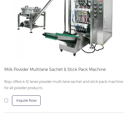
Milk Powder Multilane Sachet & Stick Pack Machine
Boju offers 4-12 lanes powder multi-lane sachet and stick pack machine
for all powder products.
Inquire Now