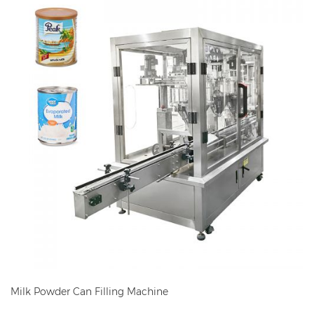
Milk Powder Can Filling Machine