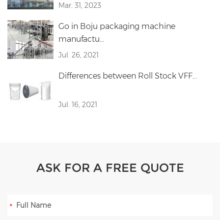
Mar. 31, 2023
Go in Boju packaging machine
manufactu...
Jul. 26, 2021
Differences between Roll Stock VFF...
Jul. 16, 2021
ASK FOR A FREE QUOTE