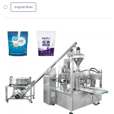
Inquire Now