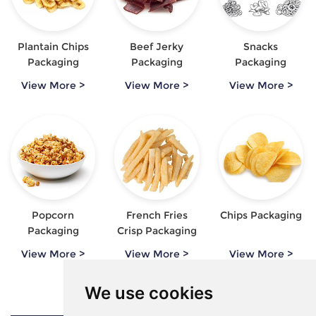
Plantain Chips
Beef Jerky
Snacks
Packaging
Packaging
Packaging
View More >
View More >
View More >
Popcorn
French Fries
Chips Packaging
Packaging
Crisp Packaging
View More >
View More >
View More >
We use cookies