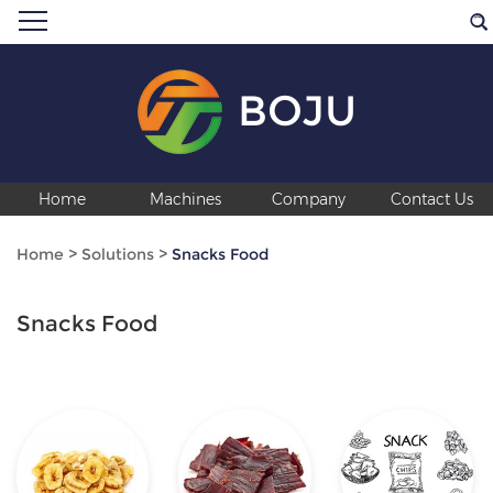
BOJU
Home
Machines
Company
Contact Us
Home
>
Solutions
>
Snacks Food
Snacks Food