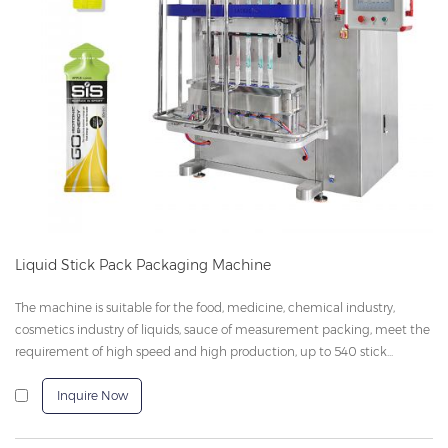
Liquid Stick Pack Packaging Machine
The machine is suitable for the food, medicine, chemical industry,
cosmetics industry of liquids, sauce of measurement packing, meet the
requirement of high speed and high production, up to 540 stick...
Inquire Now