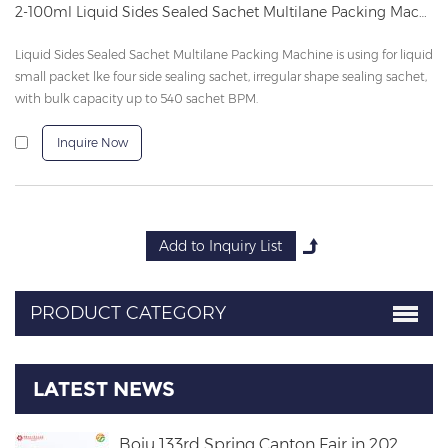
2-100ml Liquid Sides Sealed Sachet Multilane Packing Machine
Liquid Sides Sealed Sachet Multilane Packing Machine is using for liquid
small packet lke four side sealing sachet, irregular shape sealing sachet,
with bulk capacity up to 540 sachet BPM.
Inquire Now
PRODUCT CATEGORY
LATEST NEWS
Boju 133rd Spring Canton Fair in 202...