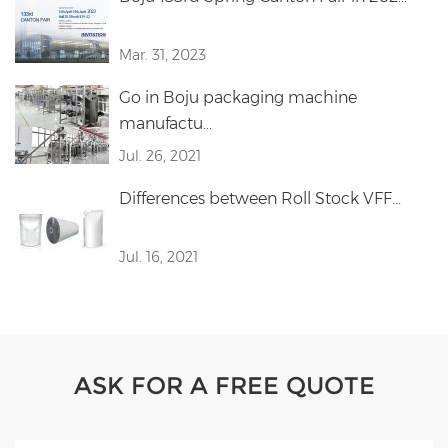
Mar. 31, 2023
Go in Boju packaging machine
manufactu...
Jul. 26, 2021
Differences between Roll Stock VFF...
Jul. 16, 2021
ASK FOR A FREE QUOTE