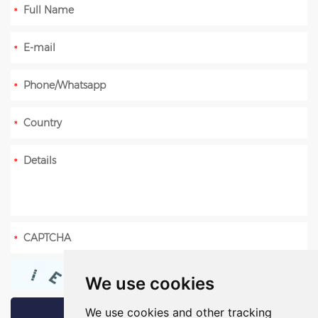
We use cookies
We use cookies and other tracking