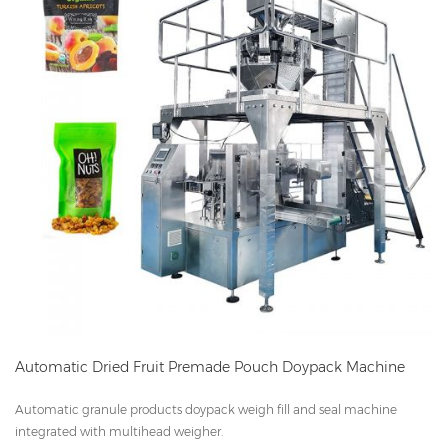
Automatic Dried Fruit Premade Pouch Doypack Machine
Automatic granule products doypack weigh fill and seal machine
integrated with multihead weigher.