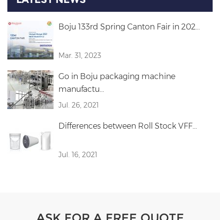
Boju 133rd Spring Canton Fair in 202...
Mar. 31, 2023
Go in Boju packaging machine
manufactu...
Jul. 26, 2021
Differences between Roll Stock VFF...
Jul. 16, 2021
ASK FOR A FREE QUOTE