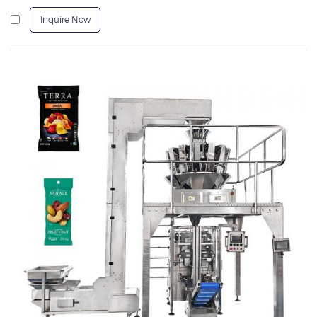
Inquire Now