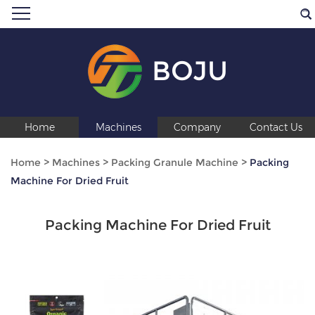
BOJU
Home
Machines
Company
Contact Us
Home
>
Machines
>
Packing Granule Machine
>
Packing
Machine For Dried Fruit
Packing Machine For Dried Fruit