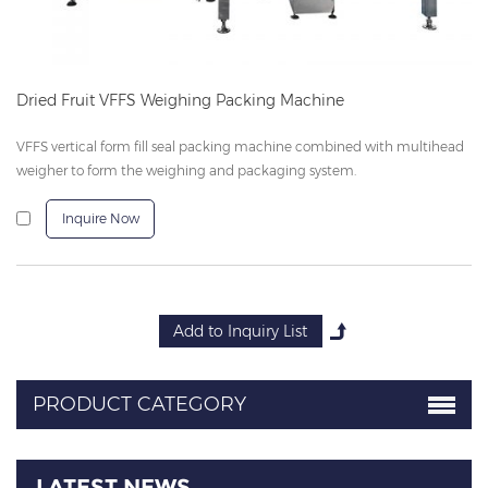
Dried Fruit VFFS Weighing Packing Machine
VFFS vertical form fill seal packing machine combined with multihead
weigher to form the weighing and packaging system.
Inquire Now
PRODUCT CATEGORY
LATEST NEWS