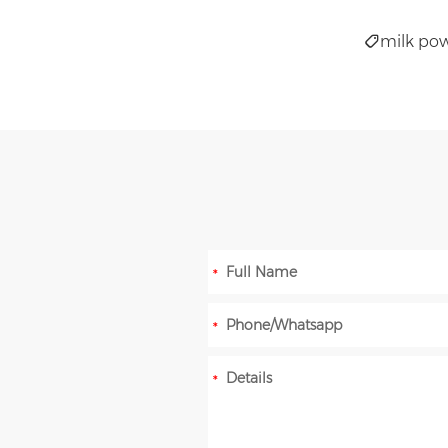
milk pow