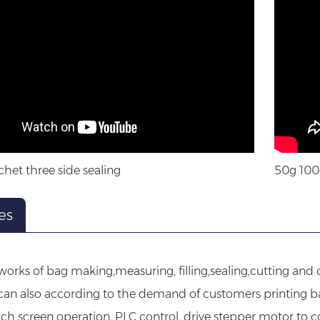
het three side sealing
50g 100
es
 works of bag making,measuring, filling,sealing,cutting an
 can also according to the demand of customers printing 
ch screen operation, PLC control, drive stepper motor to c