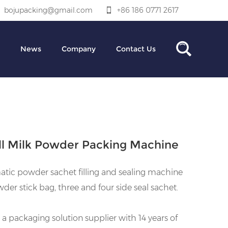
bojupacking@gmail.com
+86 186 0771 2617
News
Company
Contact Us
l Milk Powder Packing Machine
tic powder sachet filling and sealing machine
wder stick bag, three and four side seal sachet.
 a packaging solution supplier with 14 years of