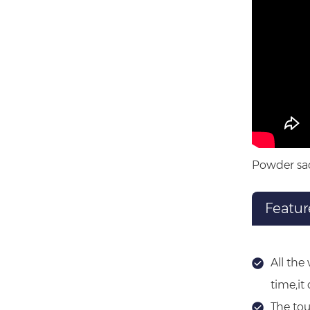
Powder sac
Featur
All the
time,it
The tou