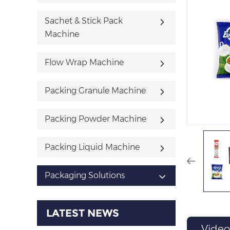
Sachet & Stick Pack
Machine
Flow Wrap Machine
Packing Granule Machine
Packing Powder Machine
Packing Liquid Machine
Packaging Solutions
LATEST NEWS
Video