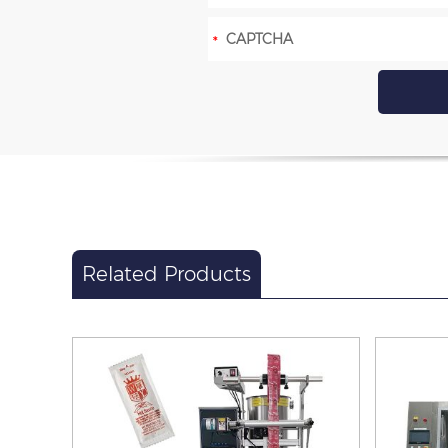
Related Products