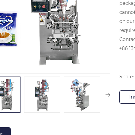
packag
cannot
on our
requir
Contac
+86 13
Share:
In
s