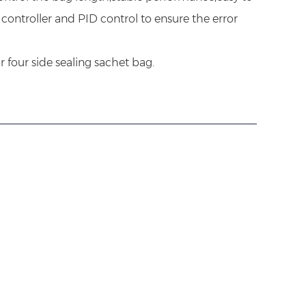
controller and PID control to ensure the error
r four side sealing sachet bag.