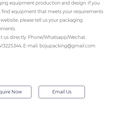
ing equipment production and design. If you
 find equipment that meets your requirements
 website, please tell us your packaging
ements.
t us directly: Phone/Whatsapp/Wechat:
413225344, E-mail: bojupacking@gmail.com
quire Now
Email Us