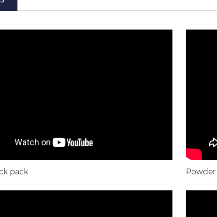
ck pack
Powder s