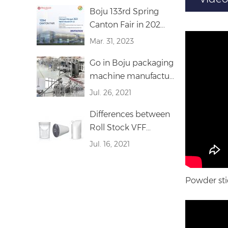
Boju 133rd Spring
Canton Fair in 202...
Mar. 31, 2023
Go in Boju packaging
machine manufactu...
Jul. 26, 2021
Differences between
Roll Stock VFF...
Jul. 16, 2021
Powder sti