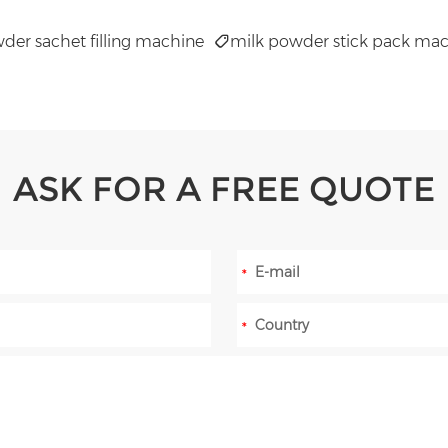
der sachet filling machine
milk powder stick pack ma
ASK FOR A FREE QUOTE