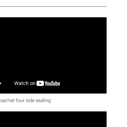
achet four side sealing