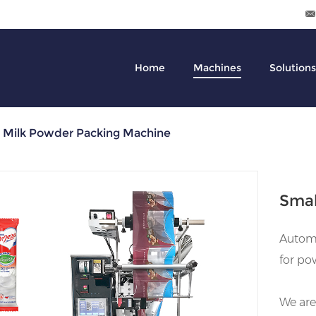
Home
Machines
Solutions
l Milk Powder Packing Machine
Smal
Automa
for po
We are