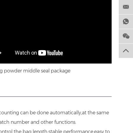
g powder middle seal package
d counting can be done automatically,at the same
batch number and other functions.
ontrol the bag length,stable performance,easy to