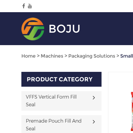
BOJU
Home
>
Machines
>
Packaging Solutions
>
Smal
PRODUCT CATEGORY
VFFS Vertical Form Fill
Seal
Premade Pouch Fill And
Seal