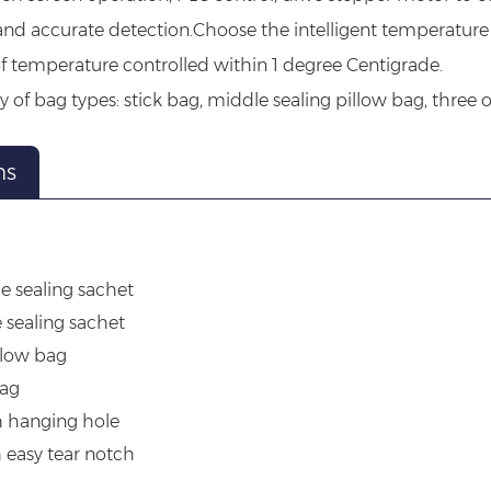
and accurate detection.Choose the intelligent temperature 
f temperature controlled within 1 degree Centigrade.
ty of bag types: stick bag, middle sealing pillow bag, three o
ns
g
de sealing sachet
e sealing sachet
llow bag
bag
h hanging hole
h easy tear notch