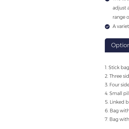
adjust 
range o
A varie
Optio
1. Stick ba
2. Three si
3. Four sid
4. Small pi
5. Linked 
6. Bag wit
7. Bag wit