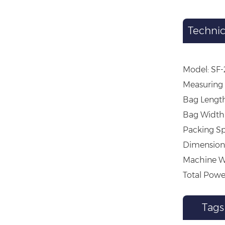
Technic
Model: SF
Measuring 
Bag Lengt
Bag Width
Packing Sp
Dimension 
Machine W
Total Powe
Tags