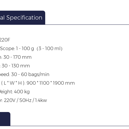
al Specification
-220F
Scope: 1 - 100 g（3 - 100 ml）
h: 30 - 170 mm
: 30 - 130 mm
eed: 30 - 60 bags/min
( L * W * H ): 900 * 1100 * 1900 mm
eight: 400 kg
r: 220V / 50Hz / 1.4kw