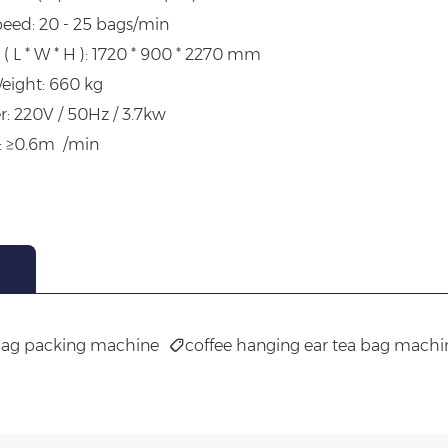
eed: 20 - 25 bags/min
( L * W * H ): 1720 * 900 * 2270 mm
eight: 660 kg
r: 220V / 50Hz / 3.7kw
: ≥0.6m /min
bag packing machine
coffee hanging ear tea bag machi