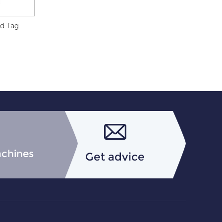
nd Tag
achines
Get advice