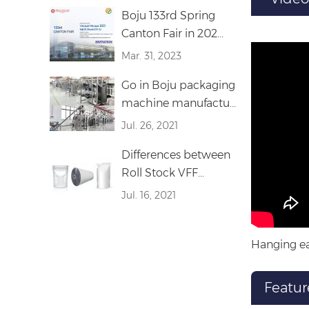
Boju 133rd Spring
Canton Fair in 202...
Mar. 31, 2023
Go in Boju packaging
machine manufactu...
Jul. 26, 2021
Differences between
Roll Stock VFF...
Jul. 16, 2021
Hanging ea
Featur