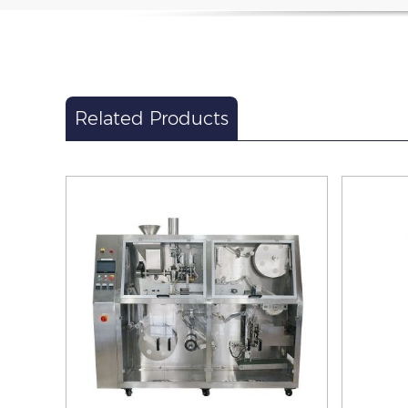
Related Products