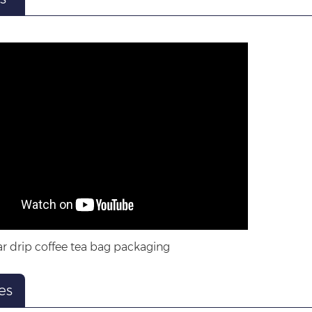
r drip coffee tea bag packaging
es