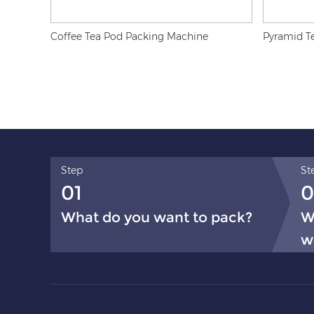
Coffee Tea Pod Packing Machine
Pyramid T
Step
St
01
0
What do you want to pack?
W
w