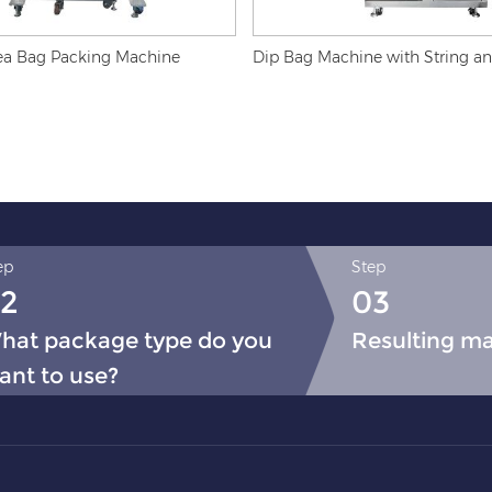
ea Bag Packing Machine
Dip Bag Machine with String a
ep
Step
2
03
hat package type do you
Resulting m
ant to use?