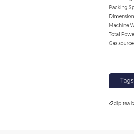
Packing Sp
Dimension 
Machine W
Total Powe
Gas source
Tags
dip tea 