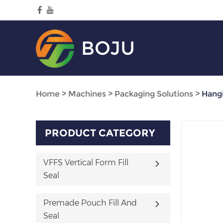
BOJU
Home
>
Machines
>
Packaging Solutions
>
Hangi
PRODUCT CATEGORY
VFFS Vertical Form Fill
Seal
Premade Pouch Fill And
Seal