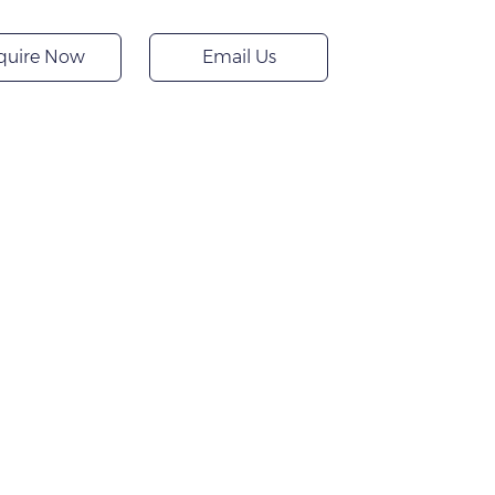
quire Now
Email Us