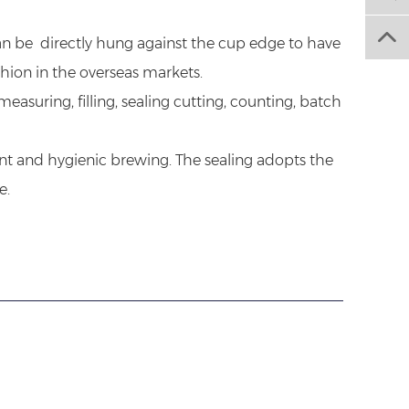
can be directly hung against the cup edge to have
shion in the overseas markets.
suring, filling, sealing cutting, counting, batch
nt and hygienic brewing. The sealing adopts the
e.