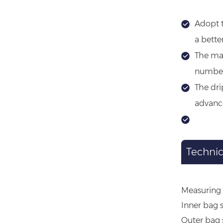
Adopt t
a bette
The mac
number 
The dri
advance
Technic
Measuring 
Inner bag 
Outer bag 