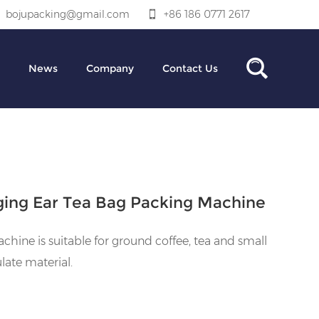
bojupacking@gmail.com
+86 186 0771 2617
News
Company
Contact Us
ing Ear Tea Bag Packing Machine
chine is suitable for ground coffee, tea and small
late material.