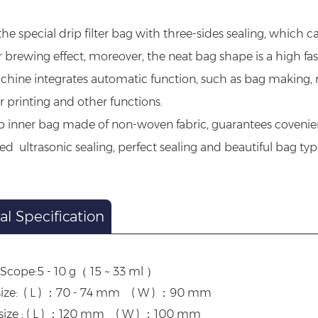
he special drip filter bag with three-sides sealing, which 
r brewing effect, moreover, the neat bag shape is a high fa
hine integrates automatic function, such as bag making, mea
printing and other functions.
p inner bag made of non-woven fabric, guarantees covenie
d ultrasonic sealing, perfect sealing and beautiful bag typ
al Specification
Scope:5 - 10 g（ 15 ~ 33 ml ）
size: ( L ) ：70 - 74 mm ( W ) ：90 mm
size : ( L ) ：120 mm ( W ) ：100 mm