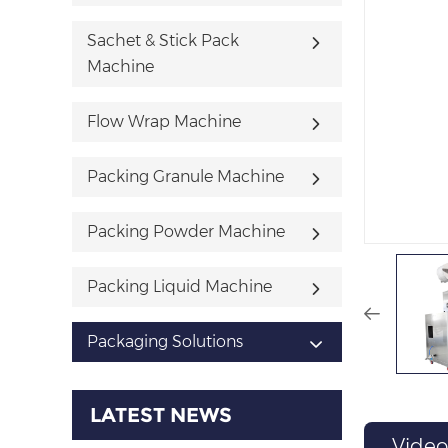
Sachet & Stick Pack
Machine
Flow Wrap Machine
Packing Granule Machine
Packing Powder Machine
Packing Liquid Machine
Packaging Solutions
LATEST NEWS
Video