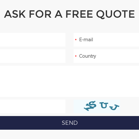
ASK FOR A FREE QUOTE