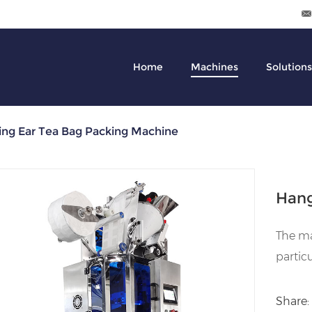
Home
Machines
Solutions
ng Ear Tea Bag Packing Machine
Hang
The ma
particu
Share: