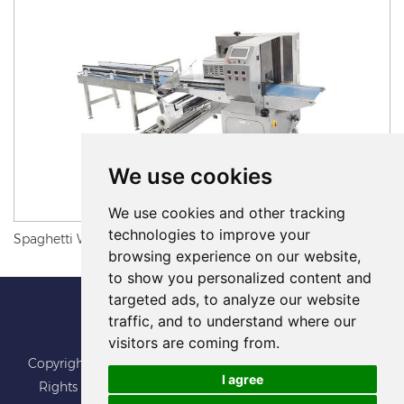
We use cookies
We use cookies and other tracking
technologies to improve your
Spaghetti Wrapping Machine
browsing experience on our website,
to show you personalized content and
targeted ads, to analyze our website
traffic, and to understand where our
visitors are coming from.
Copyright © Foshan BoJu Packaging Machine Co.,Ltd. All
I agree
Rights Reserved
Sitemap
Update cookies preferences