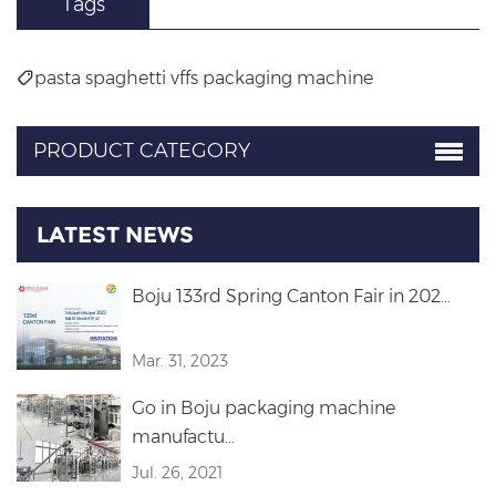
Tags
pasta spaghetti vffs packaging machine
PRODUCT CATEGORY
LATEST NEWS
Boju 133rd Spring Canton Fair in 202...
Mar. 31, 2023
Go in Boju packaging machine
manufactu...
Jul. 26, 2021