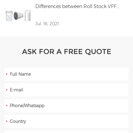
Differences between Roll Stock VFF...
Jul. 16, 2021
ASK FOR A FREE QUOTE