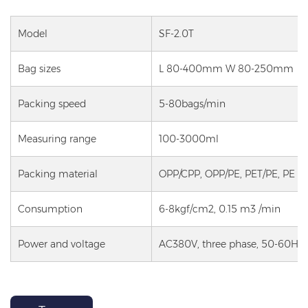
Model
SF-2.0T
Bag sizes
L 80-400mm W 80-250mm
Packing speed
5-80bags/min
Measuring range
100-3000ml
Packing material
OPP/CPP, OPP/PE, PET/PE, PE
Consumption
6-8kgf/cm2, 0.15 m3 /min
Power and voltage
AC380V, three phase, 50-60HZ