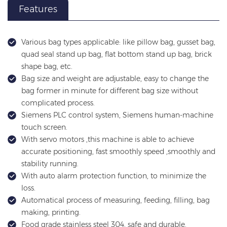
Features
Various bag types applicable: like pillow bag, gusset bag,
quad seal stand up bag, flat bottom stand up bag, brick
shape bag, etc.
Bag size and weight are adjustable, easy to change the
bag former in minute for different bag size without
complicated process.
Siemens PLC control system, Siemens human-machine
touch screen.
With servo motors ,this machine is able to achieve
accurate positioning, fast smoothly speed ,smoothly and
stability running.
With auto alarm protection function, to minimize the
loss.
Automatical process of measuring, feeding, filling, bag
making, printing.
Food grade stainless steel 304, safe and durable.