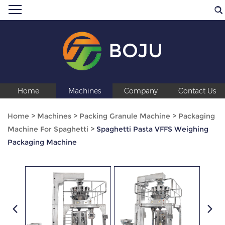
BOJU
Home
Machines
Company
Contact Us
Home
>
Machines
>
Packing Granule Machine
>
Packaging
Machine For Spaghetti
>
Spaghetti Pasta VFFS Weighing
Packaging Machine