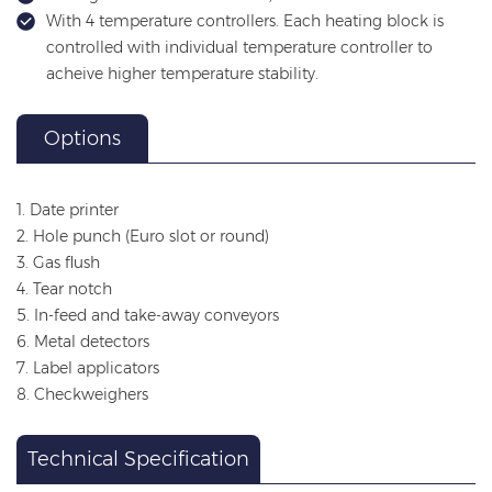
With 4 temperature controllers. Each heating block is
controlled with individual temperature controller to
acheive higher temperature stability.
Options
1. Date printer
2. Hole punch (Euro slot or round)
3. Gas flush
4. Tear notch
5. In-feed and take-away conveyors
6. Metal detectors
7. Label applicators
8. Checkweighers
Technical Specification