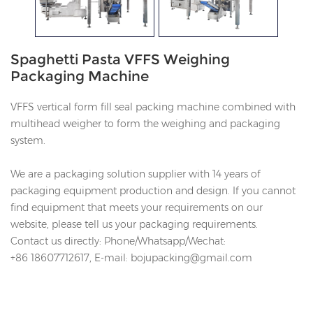
Spaghetti Pasta VFFS Weighing
Packaging Machine
VFFS vertical form fill seal packing machine combined with
multihead weigher to form the weighing and packaging
system.
We are a packaging solution supplier with 14 years of
packaging equipment production and design. If you cannot
find equipment that meets your requirements on our
website, please tell us your packaging requirements.
Contact us directly: Phone/Whatsapp/Wechat:
+86
18607712617
, E-mail: bojupacking@gmail.com