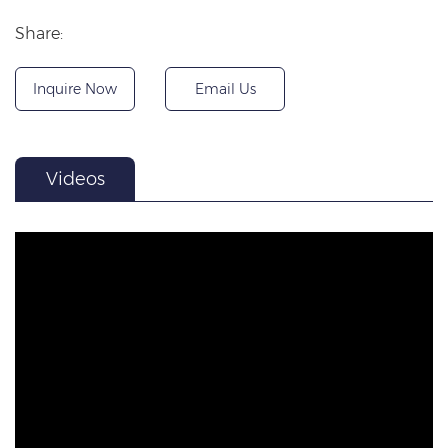
Share:
Inquire Now
Email Us
Videos