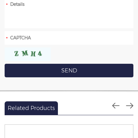
Related Products