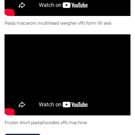
Pasta macaroni multihead weigher vffs form fill seal
Frozen short pasta/noodles vffs machine