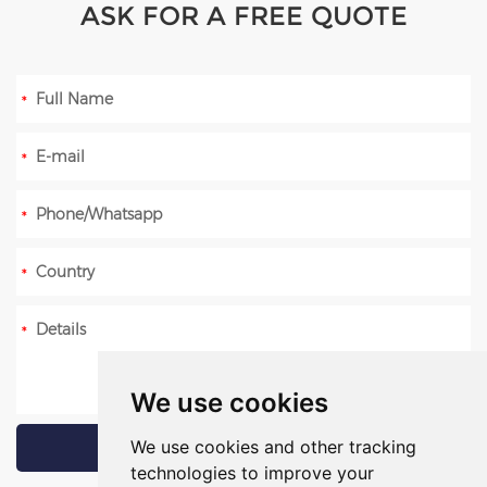
ASK FOR A FREE QUOTE
We use cookies
We use cookies and other tracking
technologies to improve your