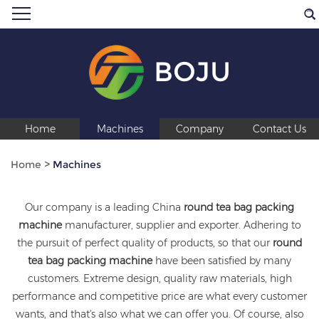
BOJU
Home
Machines
Company
Contact Us
Home
>
Machines
Our company is a leading China
round tea bag packing
machine
manufacturer, supplier and exporter. Adhering to
the pursuit of perfect quality of products, so that our
round
tea bag packing machine
have been satisfied by many
customers. Extreme design, quality raw materials, high
performance and competitive price are what every customer
wants, and that's also what we can offer you. Of course, also