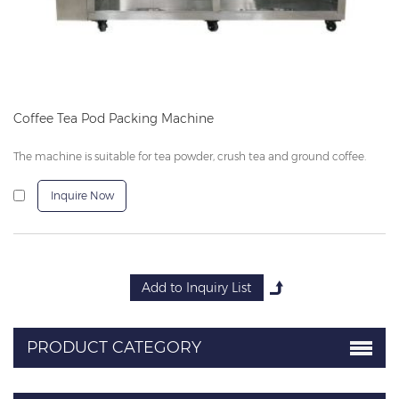
Coffee Tea Pod Packing Machine
The machine is suitable for tea powder, crush tea and ground coffee.
Inquire Now
PRODUCT CATEGORY