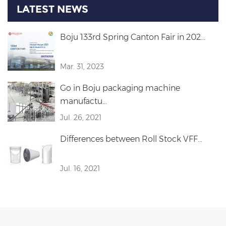
LATEST NEWS
Boju 133rd Spring Canton Fair in 202...
Mar. 31, 2023
Go in Boju packaging machine
manufactu...
Jul. 26, 2021
Differences between Roll Stock VFF...
Jul. 16, 2021