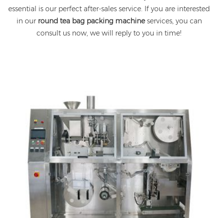
essential is our perfect after-sales service. If you are interested
in our
round tea bag packing machine
services, you can
consult us now, we will reply to you in time!