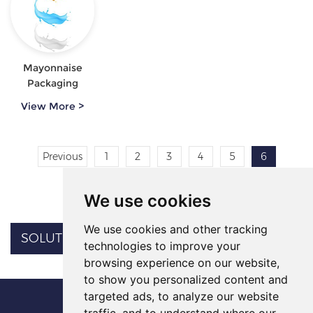
Mayonnaise
Packaging
View More >
Previous
1
2
3
4
5
6
Next
We use cookies
We use cookies and other tracking
SOLUTION CATEGORY
technologies to improve your
browsing experience on our website,
to show you personalized content and
targeted ads, to analyze our website