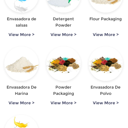
Envasadora de
Detergent
Flour Packaging
salsas
Powder
Packaging
View More >
View More >
View More >
Envasadora De
Powder
Envasadora De
Harina
Packaging
Polvo
Automatica
View More >
View More >
View More >