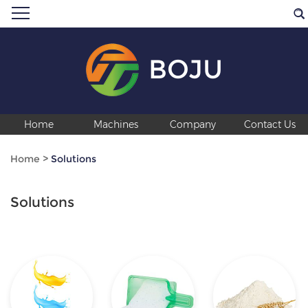
BOJU
Home
Machines
Company
Contact Us
Home
>
Solutions
Solutions