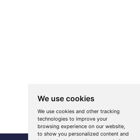
We use cookies
We use cookies and other tracking
technologies to improve your
browsing experience on our website,
to show you personalized content and