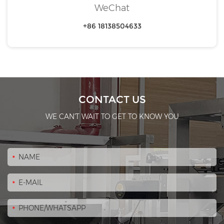
WeChat
+86 18138504633
CONTACT US
WE CAN'T WAIT TO GET TO KNOW YOU