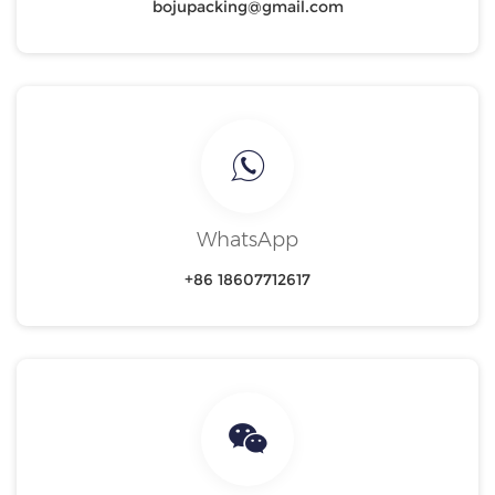
bojupacking@gmail.com
WhatsApp
+86 18607712617