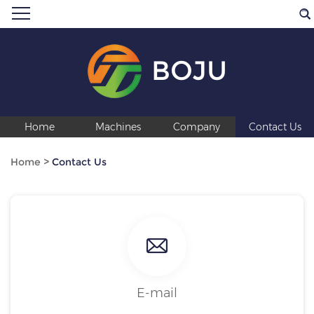
BOJU
Home
Machines
Company
Contact Us
Home
>
Contact Us
E-mail