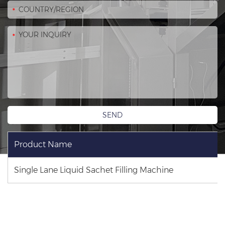
Product Name
Single Lane Liquid Sachet Filling Machine