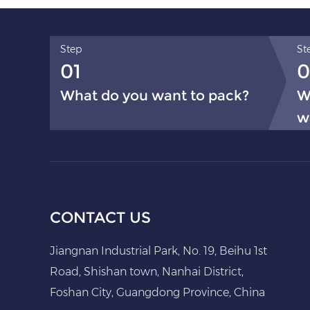
Step
St
01
0
What do you want to pack?
W
w
CONTACT US
Jiangnan Industrial Park, No. 19, Beihu 1st
Road, Shishan town, Nanhai District,
Foshan City, Guangdong Province, China