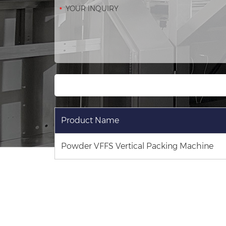
Product Name
Powder VFFS Vertical Packing Machine