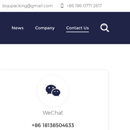
bojupacking@gmail.com
+86 186 0771 2617
News
Company
Contact Us
WeChat
+86 18138504633