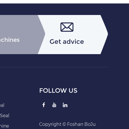
achines
Get advice
FOLLOW US
eal
Seal
Copyright © Foshan BoJu
hine