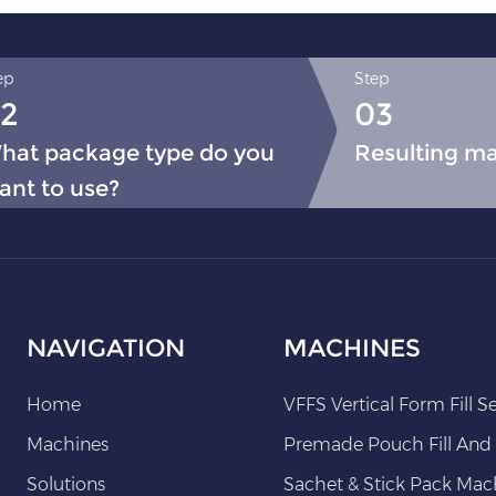
ep
Step
2
03
hat package type do you
Resulting m
ant to use?
NAVIGATION
MACHINES
Home
VFFS Vertical Form Fill S
Machines
Premade Pouch Fill And 
Solutions
Sachet & Stick Pack Mac