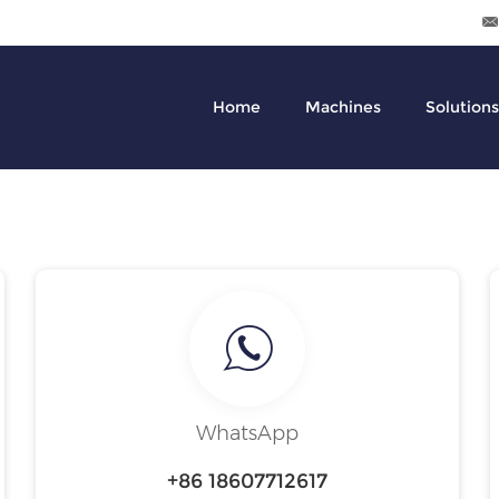
Home
Machines
Solutions
WhatsApp
+86 18607712617