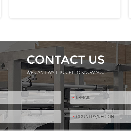
CONTACT US
WE CAN'T WAIT TO GET TO KNOW YOU