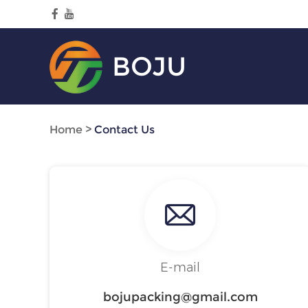
BOJU
Home
>
Contact Us
E-mail
bojupacking@gmail.com