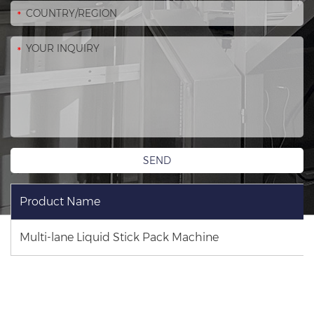
Product Name
Multi-lane Liquid Stick Pack Machine