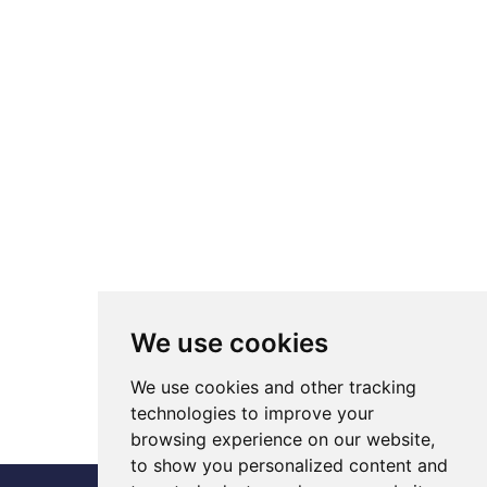
We use cookies
We use cookies and other tracking
technologies to improve your
browsing experience on our website,
to show you personalized content and