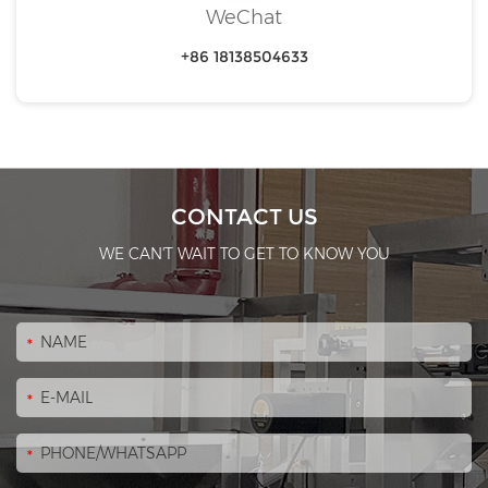
WeChat
+86 18138504633
CONTACT US
WE CAN'T WAIT TO GET TO KNOW YOU