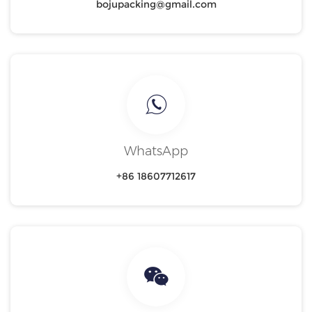
bojupacking@gmail.com
WhatsApp
+86 18607712617