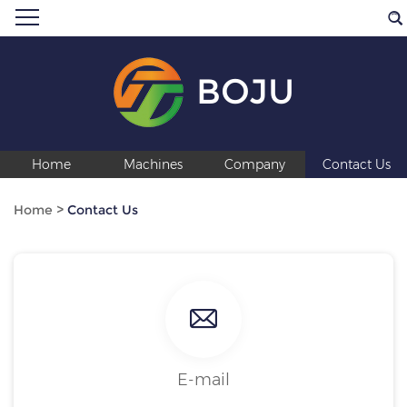
BOJU
Home
Machines
Company
Contact Us
Home
>
Contact Us
E-mail