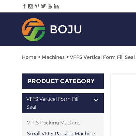
BOJU
Home
>
Machines
>
VFFS Vertical Form Fill Seal
PRODUCT CATEGORY
VFFS Vertical Form Fill
Seal
VFFS Packing Machine
Small VFFS Packing Machine