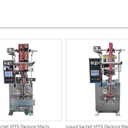
het VFFS Packing Machi...
Liquid Sachet VFFS Packing Mach