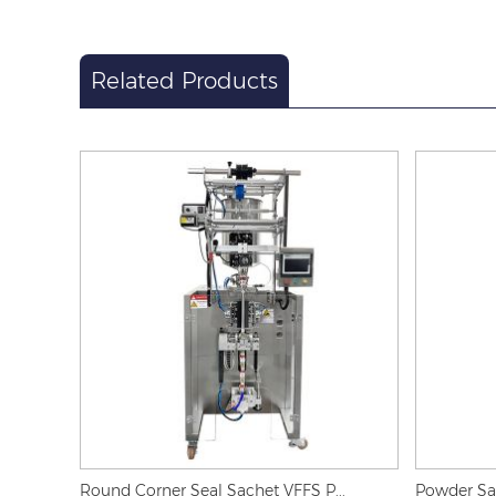
Related Products
Round Corner Seal Sachet VFFS P...
Powder Sac