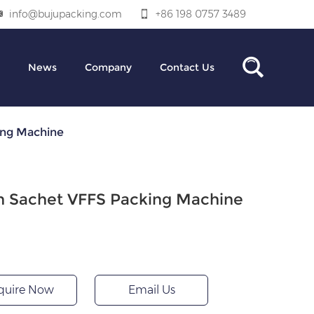
info@bujupacking.com
+86 198 0757 3489
News
Company
Contact Us
ing Machine
n Sachet VFFS Packing Machine
quire Now
Email Us