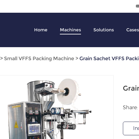
Home
Machines
Solutions
Cases
>
Small VFFS Packing Machine
>
Grain Sachet VFFS Pack
Grai
Share:
In