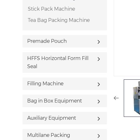
Stick Pack Machine
Tea Bag Packing Machine
Premade Pouch
HFFS Horizontal Form Fill
Seal
Filling Machine
Bag in Box Equipment
Auxiliary Equipment
Multilane Packing