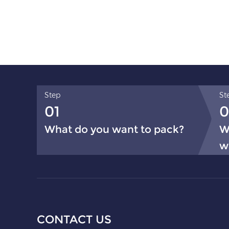
Step
St
01
0
What do you want to pack?
W
w
CONTACT US