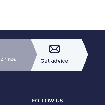
achines
Get advice
FOLLOW US