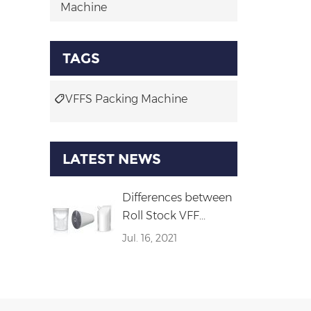
Machine
TAGS
VFFS Packing Machine
LATEST NEWS
Differences between
Roll Stock VFF...
Jul. 16, 2021