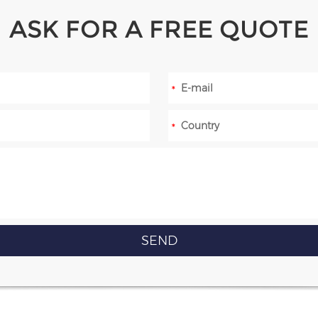
ASK FOR A FREE QUOTE