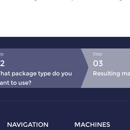
ep
Step
2
03
hat package type do you
Resulting m
ant to use?
NAVIGATION
MACHINES